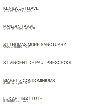
KENILWORTH AVE
Silver Lake, CA
MANZANITA AVE
Sierra Madre, CA
ST THOMAS MORE SANCTUARY
Oceanside, CA
ST VINCENT DE PAUL PRESCHOOL
BIARRITZ CONDOMINIUMS
San Diego, CA
LUX ART INSTITUTE
Encinitas, CA