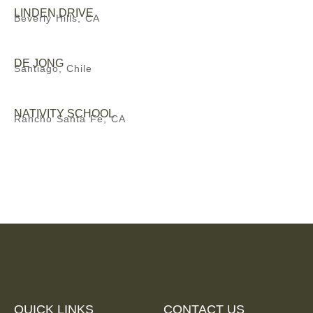
LINDEN DRIVE
Beverly Hills, CA
DE JONG
Santiago, Chile
NATIVITY SCHOOL
Rancho Santa Fe, CA
QUICK LINKS
CONTACT US