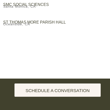
SMC SOCIAL SCIENCES
Santa Monica, CA
ST THOMAS MORE PARISH HALL
Oceanside, CA
SCHEDULE A CONVERSATION