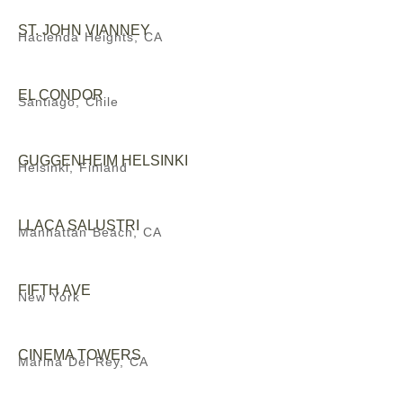
ST. JOHN VIANNEY
Hacienda Heights, CA
EL CONDOR
Santiago, Chile
GUGGENHEIM HELSINKI
Helsinki, Finland
LLACA SALUSTRI
Manhattan Beach, CA
FIFTH AVE
New York
CINEMA TOWERS
Marina Del Rey, CA