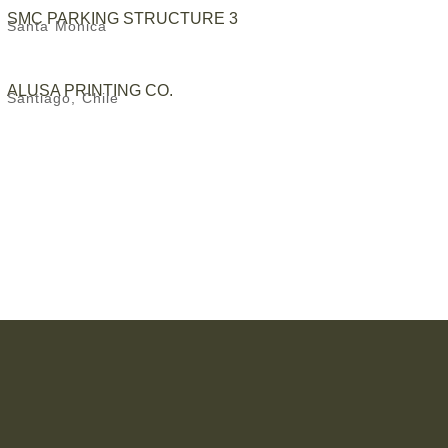
SMC PARKING STRUCTURE 3
Santa Monica
ALUSA PRINTING CO.
Santiago, Chile