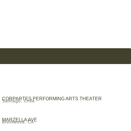
CORPARTES PERFORMING ARTS THEATER
Santiago, Chile
MARZELLA AVE
Brentwood, CA