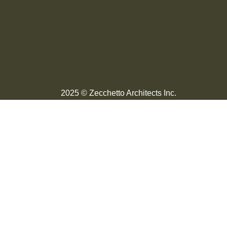
2025 © Zecchetto Architects Inc.