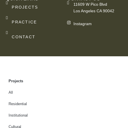
11609 W Pico Blvd
PROJECTS
Los Angeles CA 90042
PRACTICE
Instagram
CONTACT
Projects
All
Residential
Institutional
Cultural