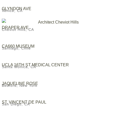
GLYNDON AVE
Venice, CA
DRAPER AVE
Cheviot Hills, CA
CA660 MUSEUM
Santiago, Chile
UCLA 16TH ST MEDICAL CENTER
Santa Monica, CA
JAQUELINE ROSE
Bedford, New York
ST. VINCENT DE PAUL
San Diego, CA