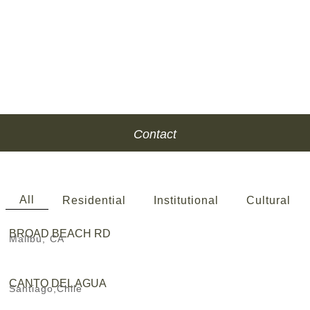
Contact
All
Residential
Institutional
Cultural
BROAD BEACH RD
Malibu, CA
CANTO DEL AGUA
Santiago,Chile