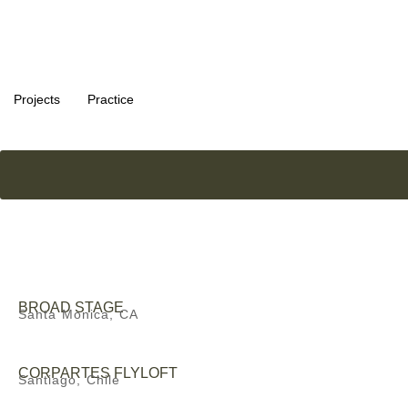
Projects
Practice
BROAD STAGE
Santa Monica, CA
CORPARTES FLYLOFT
Santiago, Chile