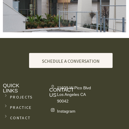
SCHEDULE A CONVERSATION
QUICK
11609 W Pico Blvd
CONTACT
LINKS
US
Los Angeles CA
PROJECTS
90042
PRACTICE
Instagram
CONTACT