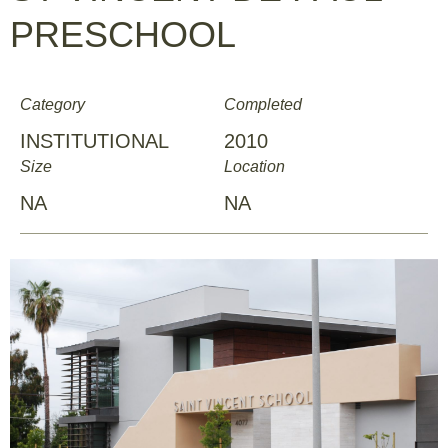
PRESCHOOL
Category
Completed
INSTITUTIONAL
2010
Size
Location
NA
NA