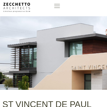
ST VINCENT DE PAUL